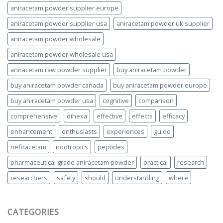
aniracetam powder supplier europe
aniracetam powder supplier usa
aniracetam powder uk supplier
aniracetam powder wholesale
aniracetam powder wholesale usa
aniracetam raw powder supplier
buy aniracetam powder
buy aniracetam powder canada
buy aniracetam powder europe
buy aniracetam powder usa
cognitive
comparison
comprehensive
dihexa
effective
effects
efficacy
enhancement
enthusiasts
experiences
guide
nefiracetam
nootropics
peptides
pharmaceutical grade aniracetam powder
practical
research
researchers
safety
should
understanding
where
CATEGORIES