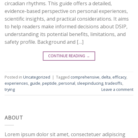
circadian rhythms. This guide offers a detailed,
evidence-based perspective on personal experiences,
scientific insights, and practical considerations. It aims
to help readers make informed decisions about DSIP,
understanding its potential benefits, limitations, and
safety profile. Background and […]
CONTINUE READING
→
Posted in
Uncategorized
|
Tagged
comprehensive
,
delta
,
efficacy
,
experiences
,
guide
,
peptide
,
personal
,
sleepinducing
,
tradeoffs
,
trying
Leave a comment
ABOUT
Lorem ipsum dolor sit amet, consectetuer adipiscing