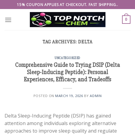
Skip
15% COUPON APPLIES AT CHECKOUT. FAST SHIPPING..
to
content
0
TAG ARCHIVES:
DELTA
UNCATEGORIZED
Comprehensive Guide to Trying DSIP (Delta
Sleep-Inducing Peptide): Personal
Experiences, Efficacy, and Tradeoffs
POSTED ON
MARCH 19, 2026
BY
ADMIN
Delta Sleep-Inducing Peptide (DSIP) has gained
attention among individuals exploring alternative
approaches to improve sleep quality and regulate