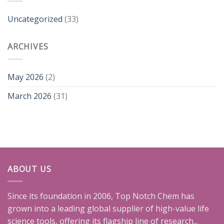
Uncategorized
(33)
ARCHIVES
May 2026
(2)
March 2026
(31)
ABOUT US
Since its foundation in 2006, Top Notch Chem has
grown into a leading global supplier of high-value life
science tools, offering its flagship line of research...