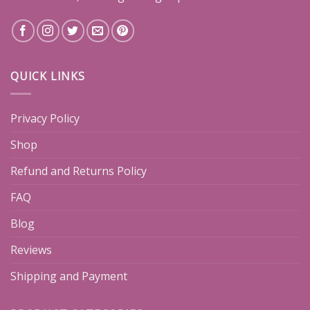
QUICK LINKS
Privacy Policy
Shop
Refund and Returns Policy
FAQ
Blog
Reviews
Shipping and Payment