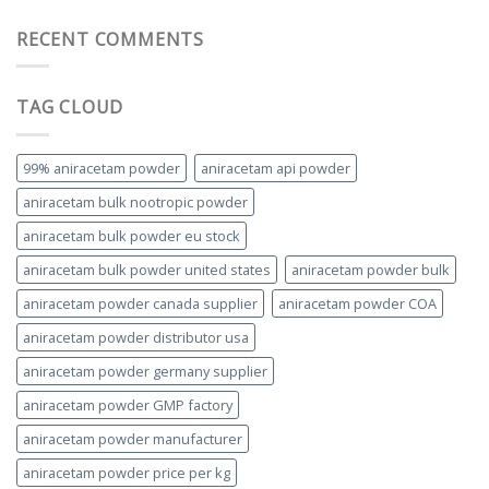
RECENT COMMENTS
TAG CLOUD
99% aniracetam powder
aniracetam api powder
aniracetam bulk nootropic powder
aniracetam bulk powder eu stock
aniracetam bulk powder united states
aniracetam powder bulk
aniracetam powder canada supplier
aniracetam powder COA
aniracetam powder distributor usa
aniracetam powder germany supplier
aniracetam powder GMP factory
aniracetam powder manufacturer
aniracetam powder price per kg