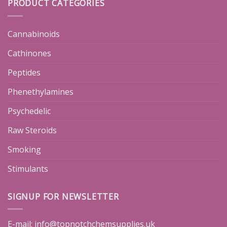
PRODUCT CATEGORIES
Cannabinoids
Cathinones
Peptides
Phenethylamines
Psychedelic
Raw Steroids
Smoking
Stimulants
SIGNUP FOR NEWSLETTER
E-mail:
info@topnotchchemsupplies.uk