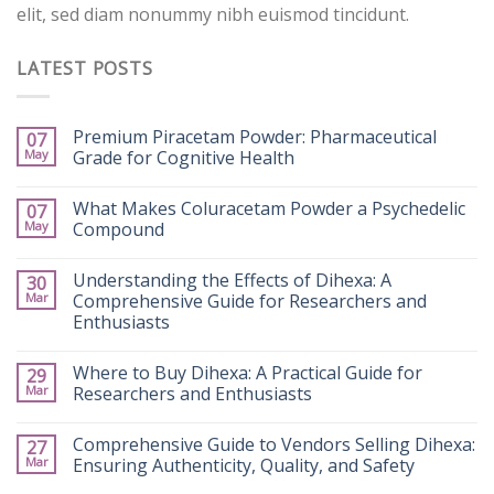
elit, sed diam nonummy nibh euismod tincidunt.
LATEST POSTS
Premium Piracetam Powder: Pharmaceutical
07
May
Grade for Cognitive Health
What Makes Coluracetam Powder a Psychedelic
07
May
Compound
Understanding the Effects of Dihexa: A
30
Mar
Comprehensive Guide for Researchers and
Enthusiasts
Where to Buy Dihexa: A Practical Guide for
29
Mar
Researchers and Enthusiasts
Comprehensive Guide to Vendors Selling Dihexa:
27
Mar
Ensuring Authenticity, Quality, and Safety