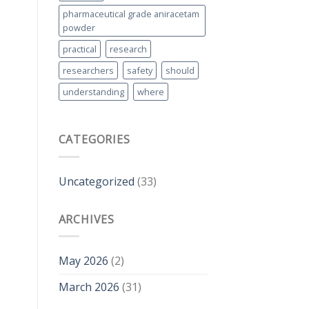
pharmaceutical grade aniracetam
powder
practical
research
researchers
safety
should
understanding
where
CATEGORIES
Uncategorized
(33)
ARCHIVES
May 2026
(2)
March 2026
(31)