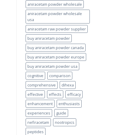
aniracetam powder wholesale
aniracetam powder wholesale
usa
aniracetam raw powder supplier
buy aniracetam powder
buy aniracetam powder canada
buy aniracetam powder europe
buy aniracetam powder usa
cognitive
comparison
comprehensive
dihexa
effective
effects
efficacy
enhancement
enthusiasts
experiences
guide
nefiracetam
nootropics
peptides