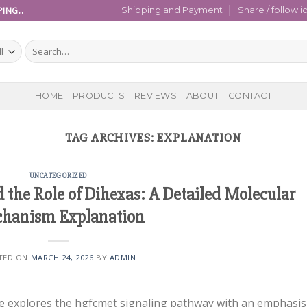
ING..
Shipping and Payment
Share / follow i
Search
for:
HOME
PRODUCTS
REVIEWS
ABOUT
CONTACT
TAG ARCHIVES:
EXPLANATION
UNCATEGORIZED
the Role of Dihexas: A Detailed Molecular
hanism Explanation
TED ON
MARCH 24, 2026
BY
ADMIN
de explores the hgfcmet signaling pathway with an emphasis