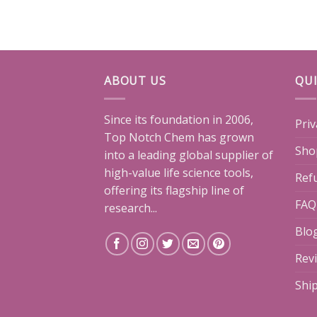
ABOUT US
QUI
Since its foundation in 2006,
Priv
Top Notch Chem has grown
Sho
into a leading global supplier of
high-value life science tools,
Ref
offering its flagship line of
FAQ
research...
Blo
Rev
Shi