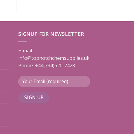
SIGNUP FOR NEWSLETTER
E-mail:
info@topnotchchemsupplies.uk
Phone: +44(734)620-7428