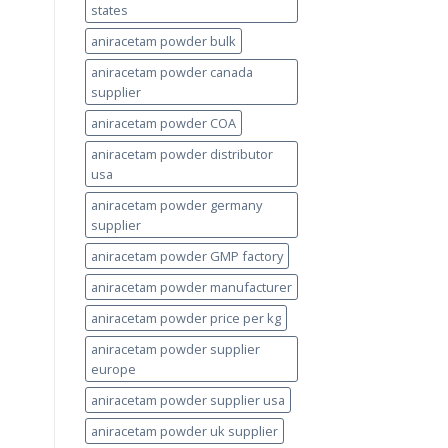
states
aniracetam powder bulk
aniracetam powder canada
supplier
aniracetam powder COA
aniracetam powder distributor
usa
aniracetam powder germany
supplier
aniracetam powder GMP factory
aniracetam powder manufacturer
aniracetam powder price per kg
aniracetam powder supplier
europe
aniracetam powder supplier usa
aniracetam powder uk supplier