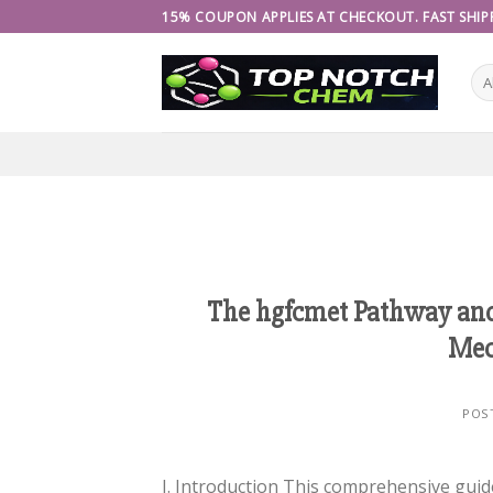
Skip
15% COUPON APPLIES AT CHECKOUT. FAST SHIPP
to
content
The hgfcmet Pathway and 
Mec
POS
I. Introduction This comprehensive gui