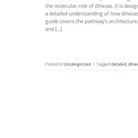
the molecular role of dihexas. It is desi
a detailed understanding of how dihexas
guide covers the pathway’s architecture, 
and […]
Posted in
Uncategorized
|
Tagged
detailed
,
dihe