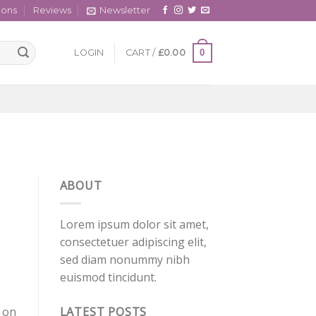
cons
Reviews
Newsletter
0
LOGIN
CART /
£
0.00
ABOUT
Lorem ipsum dolor sit amet,
consectetuer adipiscing elit,
sed diam nonummy nibh
euismod tincidunt.
LATEST POSTS
 on