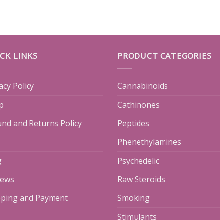
CK LINKS
PRODUCT CATEGORIES
acy Policy
Cannabinoids
p
Cathinones
und and Returns Policy
Peptides
Phenethylamines
g
Psychedelic
iews
Raw Steroids
pping and Payment
Smoking
Stimulants