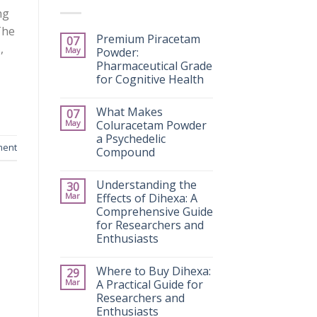
ng
The
Premium Piracetam
07
,
May
Powder:
Pharmaceutical Grade
for Cognitive Health
What Makes
07
May
Coluracetam Powder
a Psychedelic
ment
Compound
Understanding the
30
Mar
Effects of Dihexa: A
Comprehensive Guide
for Researchers and
Enthusiasts
Where to Buy Dihexa:
29
Mar
A Practical Guide for
Researchers and
Enthusiasts