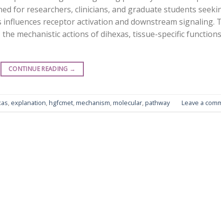
gned for researchers, clinicians, and graduate students seeki
 influences receptor activation and downstream signaling. 
the mechanistic actions of dihexas, tissue-specific functions
CONTINUE READING
→
xas
,
explanation
,
hgfcmet
,
mechanism
,
molecular
,
pathway
Leave a com