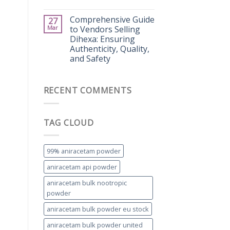
Comprehensive Guide
27
Mar
to Vendors Selling
Dihexa: Ensuring
Authenticity, Quality,
and Safety
RECENT COMMENTS
TAG CLOUD
99% aniracetam powder
aniracetam api powder
aniracetam bulk nootropic
powder
aniracetam bulk powder eu stock
aniracetam bulk powder united