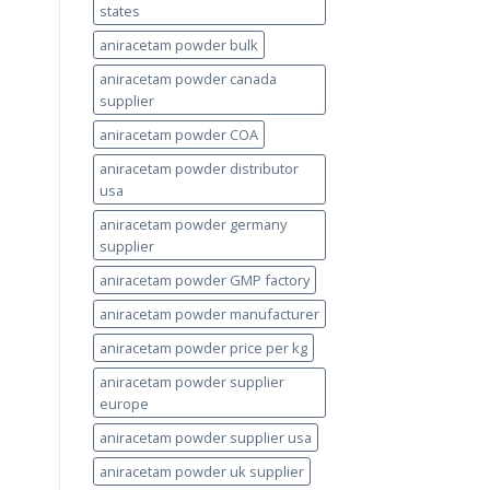
states
aniracetam powder bulk
aniracetam powder canada
supplier
aniracetam powder COA
aniracetam powder distributor
usa
aniracetam powder germany
supplier
aniracetam powder GMP factory
aniracetam powder manufacturer
aniracetam powder price per kg
aniracetam powder supplier
europe
aniracetam powder supplier usa
aniracetam powder uk supplier