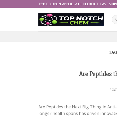
Skip
15% COUPON APPLIES AT CHECKOUT. FAST SHIPP
to
content
TAG
Are Peptides t
POS
Are Peptides the Next Big Thing in Anti-
longer health spans has driven innovatio