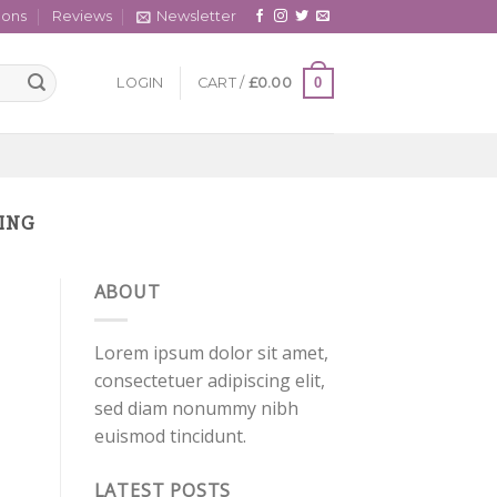
cons
Reviews
Newsletter
0
LOGIN
CART /
£
0.00
PING
ABOUT
Lorem ipsum dolor sit amet,
consectetuer adipiscing elit,
sed diam nonummy nibh
euismod tincidunt.
LATEST POSTS