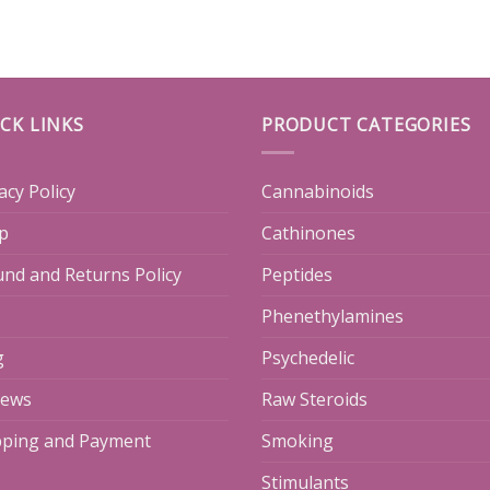
CK LINKS
PRODUCT CATEGORIES
acy Policy
Cannabinoids
p
Cathinones
und and Returns Policy
Peptides
Phenethylamines
g
Psychedelic
iews
Raw Steroids
pping and Payment
Smoking
Stimulants