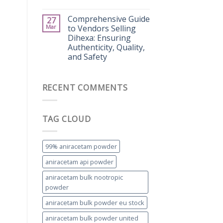
Comprehensive Guide
27
Mar
to Vendors Selling
Dihexa: Ensuring
Authenticity, Quality,
and Safety
RECENT COMMENTS
TAG CLOUD
99% aniracetam powder
aniracetam api powder
aniracetam bulk nootropic
powder
aniracetam bulk powder eu stock
aniracetam bulk powder united