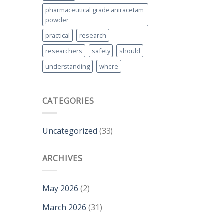
pharmaceutical grade aniracetam
powder
practical
research
researchers
safety
should
understanding
where
CATEGORIES
Uncategorized
(33)
ARCHIVES
May 2026
(2)
March 2026
(31)