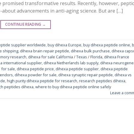
 promised transformative results. Recently, however, pepti
-about advancements in anti-aging science. But are […]
CONTINUE READING
→
eptide supplier worldwide
,
buy dihexa Europe
,
buy dihexa peptide online
,
e shipping
,
dihexa brain repair peptide
,
dihexa bulk purchase
,
dihexa caps
emory research
,
dihexa for sale California / Texas / Florida
,
dihexa France
a international supplier
,
dihexa Netherlands lab supply
,
dihexa neurogene
 for sale
,
dihexa peptide price
,
dihexa peptide supplier
,
dihexa peptide
vendors
,
dihexa powder for sale
,
dihexa synaptic repair peptide
,
dihexa vs
ide
,
high purity dihexa peptide for research
,
research peptides dihexa
,
ch peptides dihexa
,
where to buy dihexa peptide online safely
Leave a com