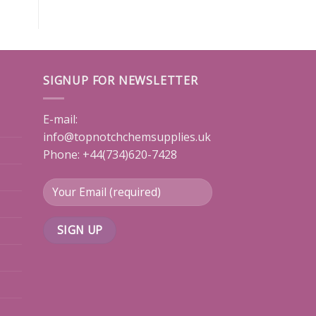
SIGNUP FOR NEWSLETTER
E-mail:
info@topnotchchemsupplies.uk
Phone: +44(734)620-7428