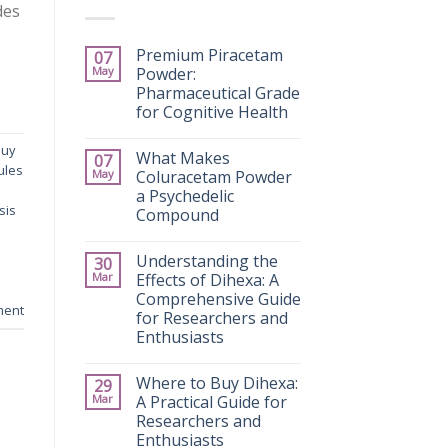
des
Premium Piracetam
07
May
Powder:
Pharmaceutical Grade
for Cognitive Health
buy
What Makes
07
ules
May
Coluracetam Powder
a Psychedelic
sis
Compound
Understanding the
30
Mar
Effects of Dihexa: A
Comprehensive Guide
ment
for Researchers and
Enthusiasts
Where to Buy Dihexa:
29
Mar
A Practical Guide for
Researchers and
Enthusiasts