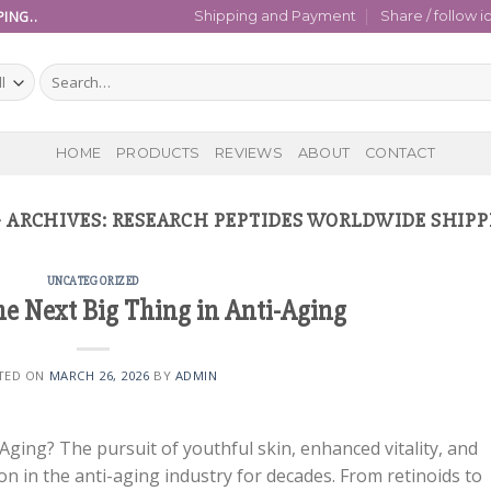
ING..
Shipping and Payment
Share / follow i
Search
for:
HOME
PRODUCTS
REVIEWS
ABOUT
CONTACT
 ARCHIVES:
RESEARCH PEPTIDES WORLDWIDE SHIP
UNCATEGORIZED
he Next Big Thing in Anti-Aging
TED ON
MARCH 26, 2026
BY
ADMIN
Aging? The pursuit of youthful skin, enhanced vitality, and
n in the anti-aging industry for decades. From retinoids to