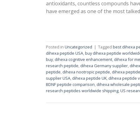
antioxidants, countless compounds have
have emerged as one of the most talked
Posted in
Uncategorized
|
Tagged
best dihexa p
dihexa peptide USA
,
buy dihexa peptide worldwid
buy
,
dihexa cognitive enhancement
,
dihexa for m
research peptide
,
dihexa Germany supplier
,
dihex
peptide
,
dihexa nootropic peptide
,
dihexa peptide
supplier USA
,
dihexa peptide UK
,
dihexa peptide 
BDNF peptide comparison
,
dihexa wholesale pept
research peptides worldwide shipping
,
US resear