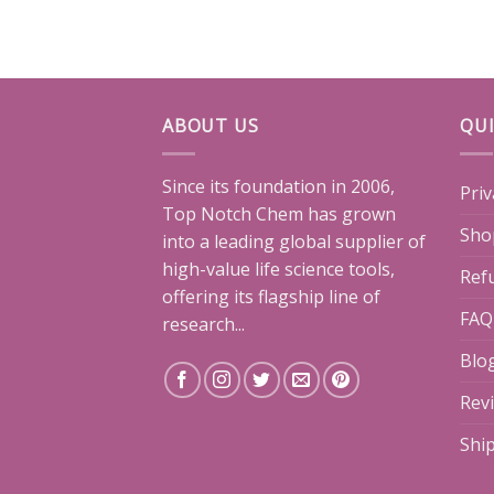
ABOUT US
QUI
Since its foundation in 2006,
Priv
Top Notch Chem has grown
Sho
into a leading global supplier of
high-value life science tools,
Ref
offering its flagship line of
FAQ
research...
Blo
Rev
Shi