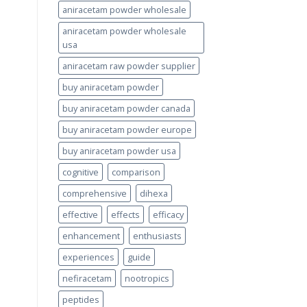
aniracetam powder wholesale
aniracetam powder wholesale
usa
aniracetam raw powder supplier
buy aniracetam powder
buy aniracetam powder canada
buy aniracetam powder europe
buy aniracetam powder usa
cognitive
comparison
comprehensive
dihexa
effective
effects
efficacy
enhancement
enthusiasts
experiences
guide
nefiracetam
nootropics
peptides