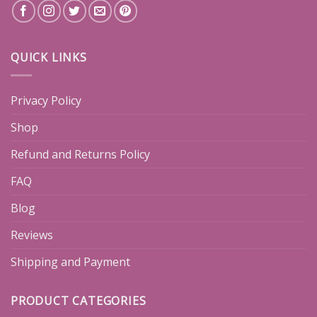
QUICK LINKS
Privacy Policy
Shop
Refund and Returns Policy
FAQ
Blog
Reviews
Shipping and Payment
PRODUCT CATEGORIES