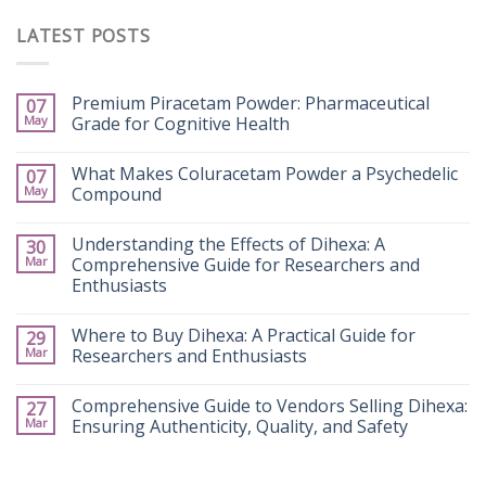
LATEST POSTS
Premium Piracetam Powder: Pharmaceutical
07
May
Grade for Cognitive Health
What Makes Coluracetam Powder a Psychedelic
07
May
Compound
Understanding the Effects of Dihexa: A
30
Mar
Comprehensive Guide for Researchers and
Enthusiasts
Where to Buy Dihexa: A Practical Guide for
29
Mar
Researchers and Enthusiasts
Comprehensive Guide to Vendors Selling Dihexa:
27
Mar
Ensuring Authenticity, Quality, and Safety