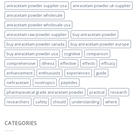
aniracetam powder supplier usa
aniracetam powder uk supplier
aniracetam powder wholesale
aniracetam powder wholesale usa
aniracetam raw powder supplier
buy aniracetam powder
buy aniracetam powder canada
buy aniracetam powder europe
buy aniracetam powder usa
cognitive
comparison
comprehensive
dihexa
effective
effects
efficacy
enhancement
enthusiasts
experiences
guide
nefiracetam
nootropics
peptides
pharmaceutical grade aniracetam powder
practical
research
researchers
safety
should
understanding
where
CATEGORIES