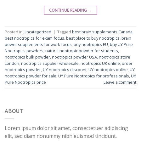
CONTINUE READING
→
Posted in
Uncategorized
|
Tagged
best brain supplements Canada
,
best nootropics for exam focus
,
best place to buy nootropics
,
brain
power supplements for work focus
,
buy nootropics EU
,
buy UY Pure
Nootropics powders
,
natural nootropic powder for students
,
nootropics bulk powder
,
nootropics powder USA
,
nootropics store
London
,
nootropics supplier wholesale
,
nootropics UK online
,
order
nootropics powder
,
UY nootropics discount
,
UY nootropics online
,
UY
nootropics powder for sale
,
UY Pure Nootropics for professionals
,
UY
Pure Nootropics price
Leave a comment
ABOUT
Lorem ipsum dolor sit amet, consectetuer adipiscing
elit, sed diam nonummy nibh euismod tincidunt.