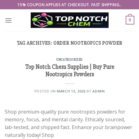
Skip
15% COUPON APPLIES AT CHECKOUT. FAST SHIPPING..
to
content
0
TAG ARCHIVES:
ORDER NOOTROPICS POWDER
UNCATEGORIZED
Top Notch Chem Supplies | Buy Pure
Nootropics Powders
POSTED ON
MARCH 13, 2026
BY
ADMIN
Shop premium-quality pure nootropics powders for
memory, focus, and mental clarity. Ethically sourced,
lab-tested, and shipped fast. Enhance your brainpower
naturally today! Shop