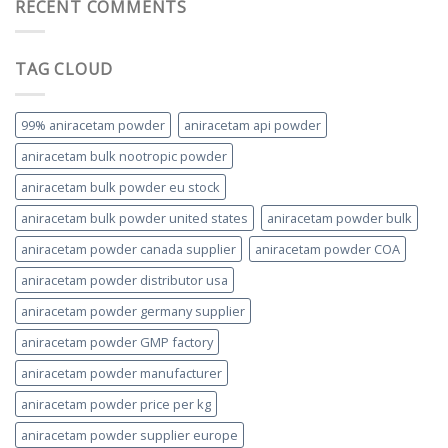
RECENT COMMENTS
TAG CLOUD
99% aniracetam powder
aniracetam api powder
aniracetam bulk nootropic powder
aniracetam bulk powder eu stock
aniracetam bulk powder united states
aniracetam powder bulk
aniracetam powder canada supplier
aniracetam powder COA
aniracetam powder distributor usa
aniracetam powder germany supplier
aniracetam powder GMP factory
aniracetam powder manufacturer
aniracetam powder price per kg
aniracetam powder supplier europe