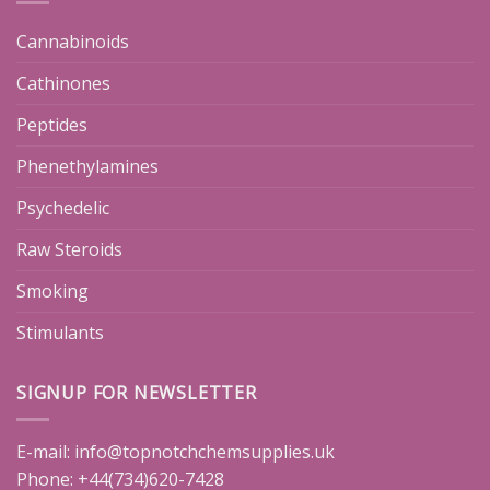
Cannabinoids
Cathinones
Peptides
Phenethylamines
Psychedelic
Raw Steroids
Smoking
Stimulants
SIGNUP FOR NEWSLETTER
E-mail:
info@topnotchchemsupplies.uk
Phone: +44(734)620-7428