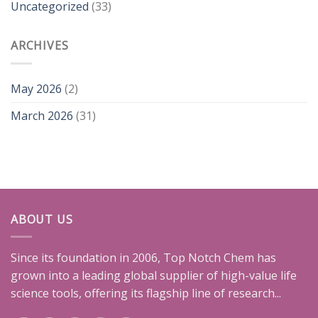
Uncategorized
(33)
ARCHIVES
May 2026
(2)
March 2026
(31)
ABOUT US
Since its foundation in 2006, Top Notch Chem has
grown into a leading global supplier of high-value life
science tools, offering its flagship line of research...