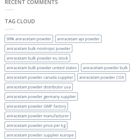
RECENT COMMENTS
TAG CLOUD
99% aniracetam powder
aniracetam api powder
aniracetam bulk nootropic powder
aniracetam bulk powder eu stock
aniracetam bulk powder united states
aniracetam powder bulk
aniracetam powder canada supplier
aniracetam powder COA
aniracetam powder distributor usa
aniracetam powder germany supplier
aniracetam powder GMP factory
aniracetam powder manufacturer
aniracetam powder price per kg
aniracetam powder supplier europe