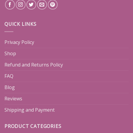
QUICK LINKS
Privacy Policy
Shop
Refund and Returns Policy
FAQ
Blog
Reviews
Shipping and Payment
PRODUCT CATEGORIES