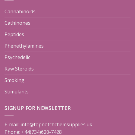
Cannabinoids
Cathinones
Peptides
Phenethylamines
Psychedelic
Raw Steroids
Smoking
Stimulants
SIGNUP FOR NEWSLETTER
E-mail:
info@topnotchchemsupplies.uk
Phone: +44(734)620-7428