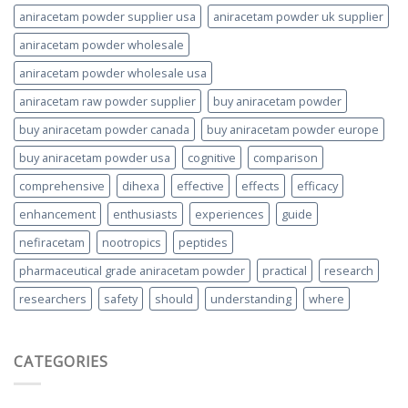
aniracetam powder supplier usa
aniracetam powder uk supplier
aniracetam powder wholesale
aniracetam powder wholesale usa
aniracetam raw powder supplier
buy aniracetam powder
buy aniracetam powder canada
buy aniracetam powder europe
buy aniracetam powder usa
cognitive
comparison
comprehensive
dihexa
effective
effects
efficacy
enhancement
enthusiasts
experiences
guide
nefiracetam
nootropics
peptides
pharmaceutical grade aniracetam powder
practical
research
researchers
safety
should
understanding
where
CATEGORIES