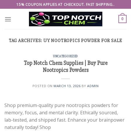
Skip
15% COUPON APPLIES AT CHECKOUT. FAST SHIPPING..
to
content
0
TAG ARCHIVES:
UY NOOTROPICS POWDER FOR SALE
UNCATEGORIZED
Top Notch Chem Supplies | Buy Pure
Nootropics Powders
POSTED ON
MARCH 13, 2026
BY
ADMIN
Shop premium-quality pure nootropics powders for
memory, focus, and mental clarity. Ethically sourced,
lab-tested, and shipped fast. Enhance your brainpower
naturally today! Shop