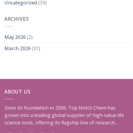
Uncategorized
(33)
ARCHIVES
May 2026
(2)
March 2026
(31)
ABOUT US
Since its foundation in 2006, Top Notch Chem has
grown into a leading global supplier of high-value life
science tools, offering its flagship line of research...