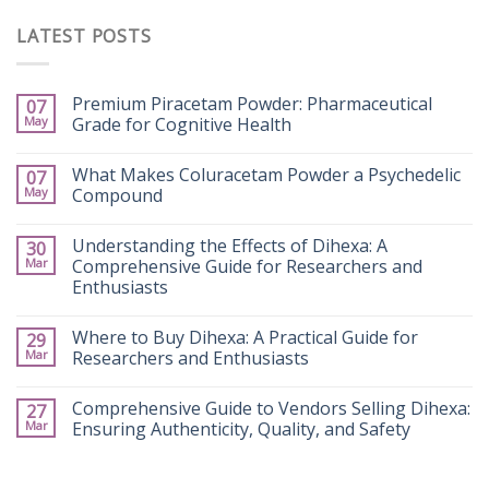
LATEST POSTS
Premium Piracetam Powder: Pharmaceutical
07
May
Grade for Cognitive Health
What Makes Coluracetam Powder a Psychedelic
07
May
Compound
Understanding the Effects of Dihexa: A
30
Mar
Comprehensive Guide for Researchers and
Enthusiasts
Where to Buy Dihexa: A Practical Guide for
29
Mar
Researchers and Enthusiasts
Comprehensive Guide to Vendors Selling Dihexa:
27
Mar
Ensuring Authenticity, Quality, and Safety