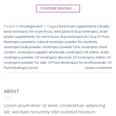
CONTINUE READING
→
Posted in
Uncategorized
|
Tagged
best brain supplements Canada
,
best nootropics for exam focus
,
best place to buy nootropics
,
brain
power supplements for work focus
,
buy nootropics EU
,
buy UY Pure
Nootropics powders
,
natural nootropic powder for students
,
nootropics bulk powder
,
nootropics powder USA
,
nootropics store
London
,
nootropics supplier wholesale
,
nootropics UK online
,
order
nootropics powder
,
UY nootropics discount
,
UY nootropics online
,
UY
nootropics powder for sale
,
UY Pure Nootropics for professionals
,
UY
Pure Nootropics price
Leave a comment
ABOUT
Lorem ipsum dolor sit amet, consectetuer adipiscing
elit, sed diam nonummy nibh euismod tincidunt.